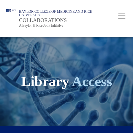
Skip
Body
Main
BAYLOR COLLEGE OF MEDICINE AND RICE
to
UNIVERSITY
Nav
COLLABORATIONS
main
A Baylor & Rice Joint Initiative
content
Library
Access