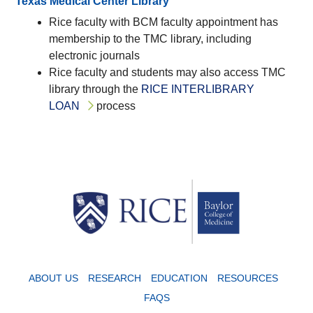
Texas Medical Center Library
Rice faculty with BCM faculty appointment has
membership to the TMC library, including
electronic journals
Rice faculty and students may also access TMC
library through the
RICE INTERLIBRARY
LOAN
process
Body
ABOUT US
RESEARCH
EDUCATION
RESOURCES
FAQS