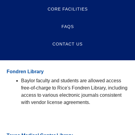
CORE FACILITIES
FAQS
CONTACT US
Fondren Library
Baylor faculty and students are allowed access
free-of-charge to Rice's Fondren Library, including
access to various electronic journals consistent
with vendor license agreements.